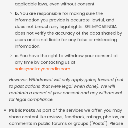
applicable laws, even without consent.
b.
You are responsible for making sure the
information you provide is accurate, lawful, and
does not breach any legal rights. SELLMYCARINDIA
does not verify the accuracy of the data shared by
users and is not liable for any false or misleading
information.
c.
You have the right to withdraw your consent at
any time by contacting us at
sales@sellmycarindia.com
However: Withdrawal will only apply going forward (not
to past actions that were legal when done). We will
maintain a record of your consent and any withdrawal
for legal compliance.
Public Posts
As part of the services we offer, you may
share content like reviews, feedback, ratings, photos, or
comments in public forums or groups ("Posts"). Please