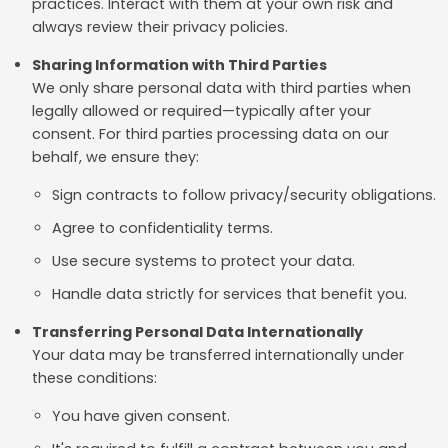
practices. Interact with them at your own risk and
always review their privacy policies.
Sharing Information with Third Parties
We only share personal data with third parties when
legally allowed or required—typically after your
consent. For third parties processing data on our
behalf, we ensure they:
Sign contracts to follow privacy/security obligations.
Agree to confidentiality terms.
Use secure systems to protect your data.
Handle data strictly for services that benefit you.
Transferring Personal Data Internationally
Your data may be transferred internationally under
these conditions:
You have given consent.