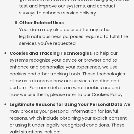
test and improve our systems, and conduct
surveys to enhance service delivery.
Other Related Uses
Your data may also be used for any other
legitimate business purposes required to fulfill the
services you've requested.
Cookies and Tracking Technologies
To help our
systems recognize your device or browser and to
enhance and personalize your experience, we use
cookies and other tracking tools. These technologies
allow us to improve how our services function and
perform. For more details on what cookies are and
how we use them, please refer to our Cookies Policy.
Legitimate Reasons for Using Your Personal Data
We
may process your personal information for lawful
reasons, which include obtaining your explicit consent
or using it under legally recognized conditions. These
valid situations include: