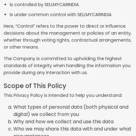
Is controlled by SELLMYCARINDIA
Is under common control with SELLMYCARINDIA
Here, “Control” refers to the power to direct or influence
decisions about the management or policies of an entity,
whether through voting rights, contractual arrangements,
or other means.
The Company is committed to upholding the highest
standards of integrity when handling the information you
provide during any interaction with us.
Scope of This Policy
This Privacy Policy is intended to help you understand:
What types of personal data (both physical and
digital) we collect from you
Why and how we collect and use this data
Who we may share this data with and under what