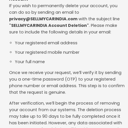
If you wish to permanently delete your account, you
can do so by sending an email to
privacy@SELLMYCARINDIA.com
with the subject line
"SELLMYCARINDIA Account Deletion"
. Please make
sure to include the following details in your email:
Your registered email address
Your registered mobile number
Your full name
Once we receive your request, we’ll verify it by sending
you a one-time password (OTP) to your registered
phone number or email address. This step is to confirm
that the request is genuine.
After verification, we’ll begin the process of removing
your account from our systems. The deletion process
may take up to 90 days to be fully completed once it
has been initiated. However, any data associated with