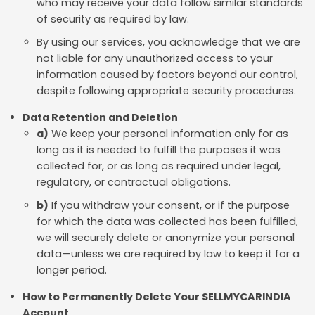
who may receive your data follow similar standards
of security as required by law.
By using our services, you acknowledge that we are
not liable for any unauthorized access to your
information caused by factors beyond our control,
despite following appropriate security procedures.
Data Retention and Deletion
a)
We keep your personal information only for as
long as it is needed to fulfill the purposes it was
collected for, or as long as required under legal,
regulatory, or contractual obligations.
b)
If you withdraw your consent, or if the purpose
for which the data was collected has been fulfilled,
we will securely delete or anonymize your personal
data—unless we are required by law to keep it for a
longer period.
How to Permanently Delete Your SELLMYCARINDIA
Account