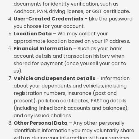
documents for identity verification, such as
Aadhaar, PAN, driving license, or GST certificate.
User-Created Credentials
– Like the password
you choose for your account.
Location Data
– We may collect your
approximate location based on your IP address.
Financial Information
– Such as your bank
account details and transaction history when
shared for payment (once you sell your car to
us).
Vehicle and Dependent Details
– Information
about your dependents and vehicles, including
registration numbers, insurance (past and
present), pollution certificates, FASTag details
(including linked bank accounts and balances),
and any issued challans.
Other Personal Data
– Any other personally
identifiable information you may voluntarily share
with us during your interaction with our services.