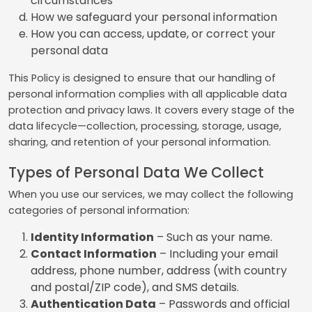
circumstances
How we safeguard your personal information
How you can access, update, or correct your
personal data
This Policy is designed to ensure that our handling of
personal information complies with all applicable data
protection and privacy laws. It covers every stage of the
data lifecycle—collection, processing, storage, usage,
sharing, and retention of your personal information.
Types of Personal Data We Collect
When you use our services, we may collect the following
categories of personal information:
Identity Information
– Such as your name.
Contact Information
– Including your email
address, phone number, address (with country
and postal/ZIP code), and SMS details.
Authentication Data
– Passwords and official