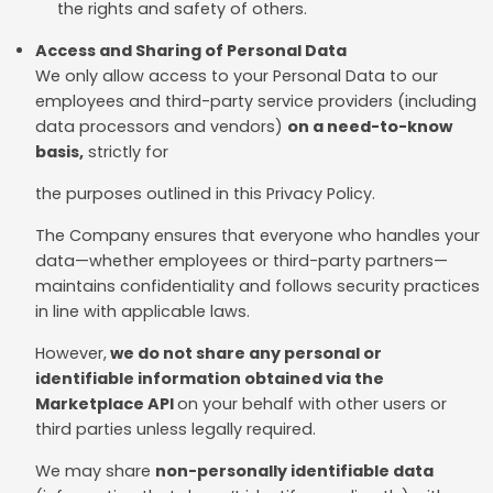
the rights and safety of others.
Access and Sharing of Personal Data
We only allow access to your Personal Data to our
employees and third-party service providers (including
data processors and vendors)
on a need-to-know
basis,
strictly for
the purposes outlined in this Privacy Policy.
The Company ensures that everyone who handles your
data—whether employees or third-party partners—
maintains confidentiality and follows security practices
in line with applicable laws.
However,
we do not share any personal or
identifiable information obtained via the
Marketplace API
on your behalf with other users or
third parties unless legally required.
We may share
non-personally identifiable data