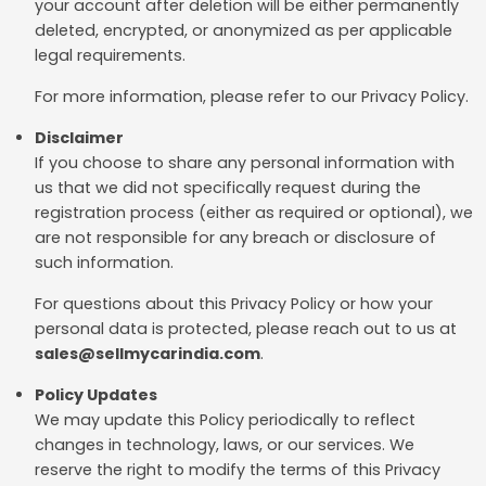
your account after deletion will be either permanently
deleted, encrypted, or anonymized as per applicable
legal requirements.
For more information, please refer to our Privacy Policy.
Disclaimer
If you choose to share any personal information with
us that we did not specifically request during the
registration process (either as required or optional), we
are not responsible for any breach or disclosure of
such information.
For questions about this Privacy Policy or how your
personal data is protected, please reach out to us at
sales@sellmycarindia.com
.
Policy Updates
We may update this Policy periodically to reflect
changes in technology, laws, or our services. We
reserve the right to modify the terms of this Privacy