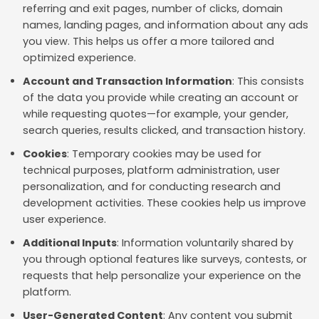
referring and exit pages, number of clicks, domain
names, landing pages, and information about any ads
you view. This helps us offer a more tailored and
optimized experience.
Account and Transaction Information
: This consists
of the data you provide while creating an account or
while requesting quotes—for example, your gender,
search queries, results clicked, and transaction history.
Cookies
: Temporary cookies may be used for
technical purposes, platform administration, user
personalization, and for conducting research and
development activities. These cookies help us improve
user experience.
Additional Inputs
: Information voluntarily shared by
you through optional features like surveys, contests, or
requests that help personalize your experience on the
platform.
User-Generated Content
: Any content you submit