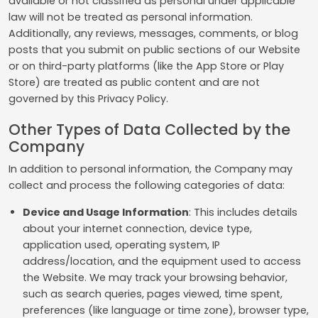
available or not classified as personal under applicable
law will not be treated as personal information.
Additionally, any reviews, messages, comments, or blog
posts that you submit on public sections of our Website
or on third-party platforms (like the App Store or Play
Store) are treated as public content and are not
governed by this Privacy Policy.
Other Types of Data Collected by the
Company
In addition to personal information, the Company may
collect and process the following categories of data:
Device and Usage Information
: This includes details
about your internet connection, device type,
application used, operating system, IP
address/location, and the equipment used to access
the Website. We may track your browsing behavior,
such as search queries, pages viewed, time spent,
preferences (like language or time zone), browser type,