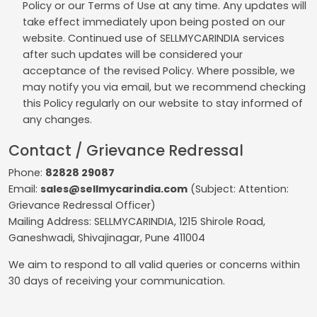
Policy or our Terms of Use at any time. Any updates will
take effect immediately upon being posted on our
website. Continued use of SELLMYCARINDIA services
after such updates will be considered your
acceptance of the revised Policy. Where possible, we
may notify you via email, but we recommend checking
this Policy regularly on our website to stay informed of
any changes.
Contact / Grievance Redressal
Phone:
82828 29087
Email:
sales@sellmycarindia.com
(Subject: Attention:
Grievance Redressal Officer)
Mailing Address: SELLMYCARINDIA, 1215 Shirole Road,
Ganeshwadi, Shivajinagar, Pune 411004
We aim to respond to all valid queries or concerns within
30 days of receiving your communication.