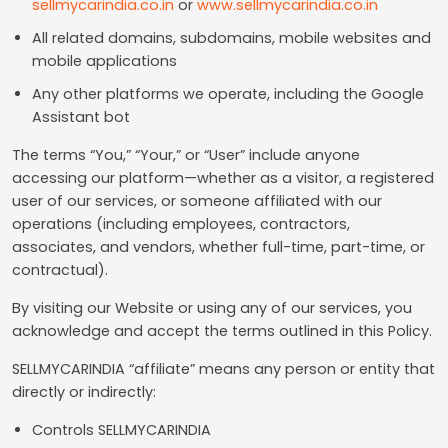
sellmycarindia.co.in
or
www.sellmycarindia.co.in
All related domains, subdomains, mobile websites and
mobile applications
Any other platforms we operate, including the Google
Assistant bot
The terms “You,” “Your,” or “User” include anyone
accessing our platform—whether as a visitor, a registered
user of our services, or someone affiliated with our
operations (including employees, contractors,
associates, and vendors, whether full-time, part-time, or
contractual).
By visiting our Website or using any of our services, you
acknowledge and accept the terms outlined in this Policy.
SELLMYCARINDIA “affiliate” means any person or entity that
directly or indirectly:
Controls SELLMYCARINDIA