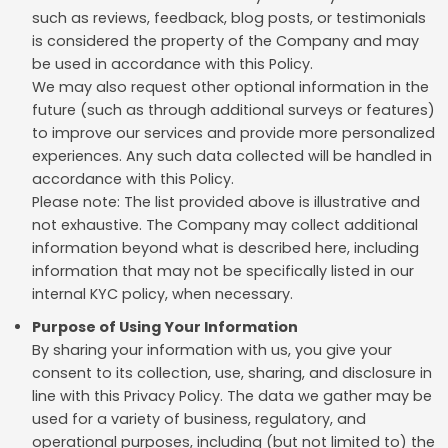
such as reviews, feedback, blog posts, or testimonials
is considered the property of the Company and may
be used in accordance with this Policy.
We may also request other optional information in the
future (such as through additional surveys or features)
to improve our services and provide more personalized
experiences. Any such data collected will be handled in
accordance with this Policy.
Please note: The list provided above is illustrative and
not exhaustive. The Company may collect additional
information beyond what is described here, including
information that may not be specifically listed in our
internal KYC policy, when necessary.
Purpose of Using Your Information
By sharing your information with us, you give your
consent to its collection, use, sharing, and disclosure in
line with this Privacy Policy. The data we gather may be
used for a variety of business, regulatory, and
operational purposes, including (but not limited to) the