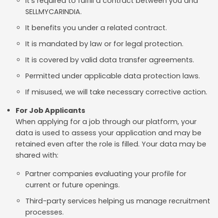
It's required to fulfill a contract between you and
SELLMYCARINDIA.
It benefits you under a related contract.
It is mandated by law or for legal protection.
It is covered by valid data transfer agreements.
Permitted under applicable data protection laws.
If misused, we will take necessary corrective action.
For Job Applicants
When applying for a job through our platform, your
data is used to assess your application and may be
retained even after the role is filled. Your data may be
shared with:
Partner companies evaluating your profile for
current or future openings.
Third-party services helping us manage recruitment
processes.