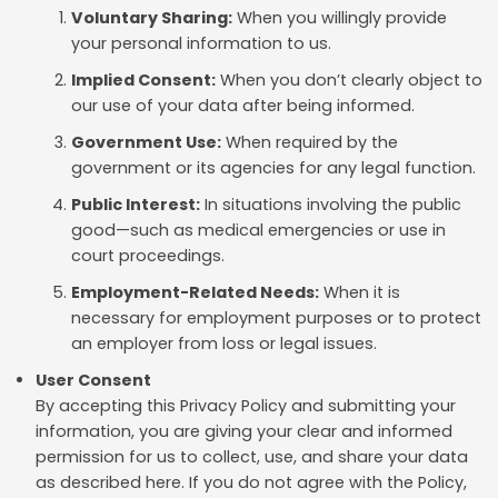
Voluntary Sharing:
When you willingly provide
your personal information to us.
Implied Consent:
When you don’t clearly object to
our use of your data after being informed.
Government Use:
When required by the
government or its agencies for any legal function.
Public Interest:
In situations involving the public
good—such as medical emergencies or use in
court proceedings.
Employment-Related Needs:
When it is
necessary for employment purposes or to protect
an employer from loss or legal issues.
User Consent
By accepting this Privacy Policy and submitting your
information, you are giving your clear and informed
permission for us to collect, use, and share your data
as described here. If you do not agree with the Policy,