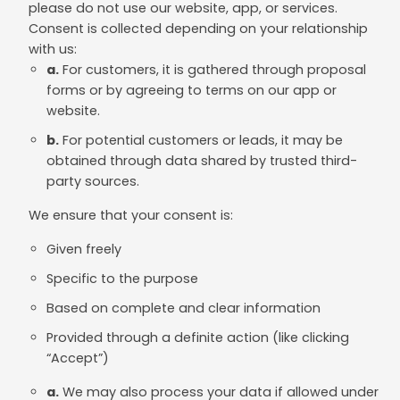
please do not use our website, app, or services.
Consent is collected depending on your relationship
with us:
a.
For customers, it is gathered through proposal
forms or by agreeing to terms on our app or
website.
b.
For potential customers or leads, it may be
obtained through data shared by trusted third-
party sources.
We ensure that your consent is:
Given freely
Specific to the purpose
Based on complete and clear information
Provided through a definite action (like clicking
“Accept”)
a.
We may also process your data if allowed under