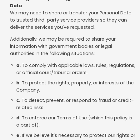
Data
We may need to share or transfer your Personal Data
to trusted third-party service providers so they can
deliver the services you've requested.
Additionally, we may be required to share your
information with government bodies or legal
authorities in the following situations:
a.
To comply with applicable laws, rules, regulations,
or official court/tribunal orders.
b.
To protect the rights, property, or interests of the
Company.
c.
To detect, prevent, or respond to fraud or credit-
related risks.
d.
To enforce our Terms of Use (which this policy is
a part of).
e.
If we believe it's necessary to protect our rights or