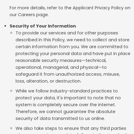
For more details, refer to the Applicant Privacy Policy on
our Careers page.
Security of Your Information
To provide our services and for other purposes
described in this Policy, we need to collect and store
certain information from you. We are committed to
protecting your personal data and have put in place
reasonable security measures—technical,
operational, managerial, and physical—to
safeguard it from unauthorized access, misuse,
loss, alteration, or destruction.
While we follow industry-standard practices to
protect your data, it's important to note that no
system is completely secure over the internet.
Therefore, we cannot guarantee the absolute
security of data transmitted to us online.
We also take steps to ensure that any third parties