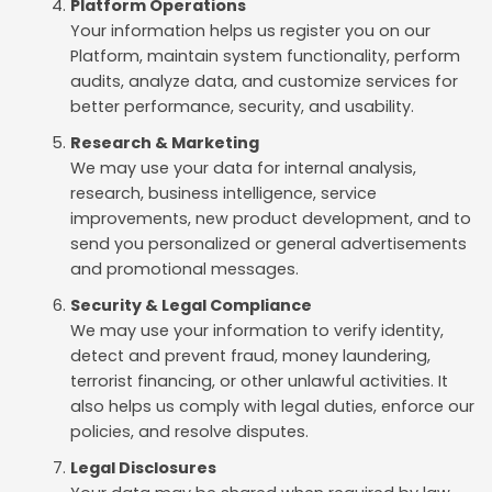
Platform Operations
Your information helps us register you on our
Platform, maintain system functionality, perform
audits, analyze data, and customize services for
better performance, security, and usability.
Research & Marketing
We may use your data for internal analysis,
research, business intelligence, service
improvements, new product development, and to
send you personalized or general advertisements
and promotional messages.
Security & Legal Compliance
We may use your information to verify identity,
detect and prevent fraud, money laundering,
terrorist financing, or other unlawful activities. It
also helps us comply with legal duties, enforce our
policies, and resolve disputes.
Legal Disclosures