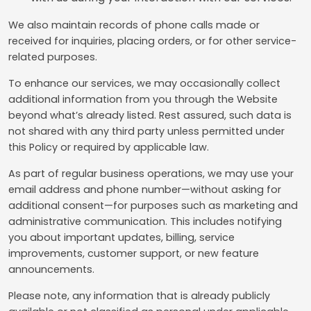
We also maintain records of phone calls made or
received for inquiries, placing orders, or for other service-
related purposes.
To enhance our services, we may occasionally collect
additional information from you through the Website
beyond what’s already listed. Rest assured, such data is
not shared with any third party unless permitted under
this Policy or required by applicable law.
As part of regular business operations, we may use your
email address and phone number—without asking for
additional consent—for purposes such as marketing and
administrative communication. This includes notifying
you about important updates, billing, service
improvements, customer support, or new feature
announcements.
Please note, any information that is already publicly