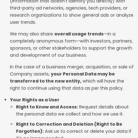
(information that doesn’t identify you directly) with
third-party ad networks, agencies, tech providers, or
research organizations to show general ads or analyze
user trends.
We may also share
overall usage trends
—in a
completely anonymous form—with investors, partners,
sponsors, or other stakeholders to support the growth
and development of our business.
In the case of a business merger, acquisition, or sale of
Company assets,
your Personal Data may be
transferred to the new entity,
which will have the
right to continue using that data as per this policy.
Your Rights as a User
Right to Know and Access:
Request details about
the personal data we collect and how we use it.
Right to Correction and Deletion (Right to Be
Forgotten):
Ask us to correct or delete your data if