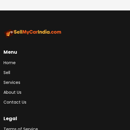
Menu
Home
Sell
Services
About Us
Contact Us
Legal
Terms of Service