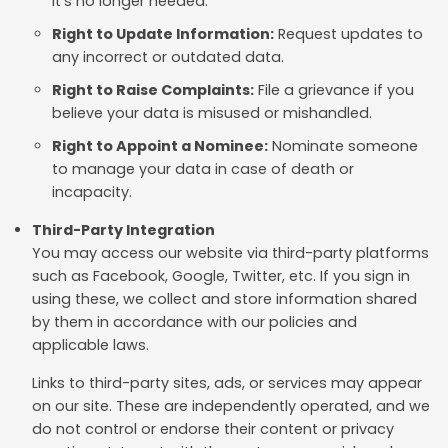
it's no longer needed.
Right to Update Information:
Request updates to
any incorrect or outdated data.
Right to Raise Complaints:
File a grievance if you
believe your data is misused or mishandled.
Right to Appoint a Nominee:
Nominate someone
to manage your data in case of death or
incapacity.
Third-Party Integration
You may access our website via third-party platforms
such as Facebook, Google, Twitter, etc. If you sign in
using these, we collect and store information shared
by them in accordance with our policies and
applicable laws.
Links to third-party sites, ads, or services may appear
on our site. These are independently operated, and we
do not control or endorse their content or privacy