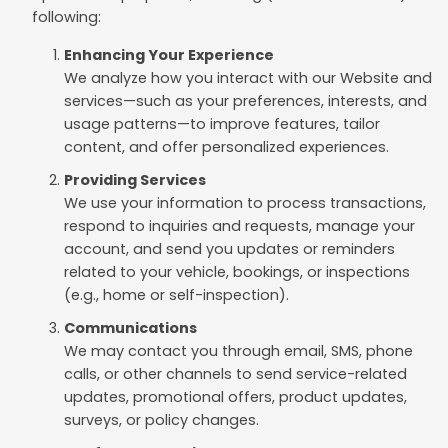
following:
Enhancing Your Experience
We analyze how you interact with our Website and
services—such as your preferences, interests, and
usage patterns—to improve features, tailor
content, and offer personalized experiences.
Providing Services
We use your information to process transactions,
respond to inquiries and requests, manage your
account, and send you updates or reminders
related to your vehicle, bookings, or inspections
(e.g., home or self-inspection).
Communications
We may contact you through email, SMS, phone
calls, or other channels to send service-related
updates, promotional offers, product updates,
surveys, or policy changes.