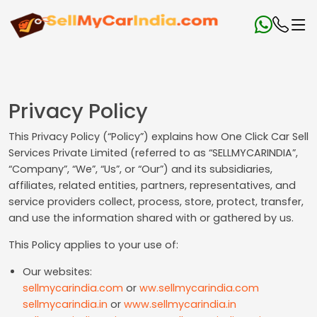
Privacy Policy
This Privacy Policy (“Policy”) explains how One Click Car Sell
Services Private Limited (referred to as “SELLMYCARINDIA”,
“Company”, “We”, “Us”, or “Our”) and its subsidiaries,
affiliates, related entities, partners, representatives, and
service providers collect, process, store, protect, transfer,
and use the information shared with or gathered by us.
This Policy applies to your use of:
Our websites:
sellmycarindia.com
or
ww.sellmycarindia.com
sellmycarindia.in
or
www.sellmycarindia.in