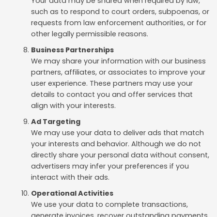
Your data may be shared when required by law,
such as to respond to court orders, subpoenas, or
requests from law enforcement authorities, or for
other legally permissible reasons.
Business Partnerships
We may share your information with our business
partners, affiliates, or associates to improve your
user experience. These partners may use your
details to contact you and offer services that
align with your interests.
Ad Targeting
We may use your data to deliver ads that match
your interests and behavior. Although we do not
directly share your personal data without consent,
advertisers may infer your preferences if you
interact with their ads.
Operational Activities
We use your data to complete transactions,
generate invoices, recover outstanding payments,