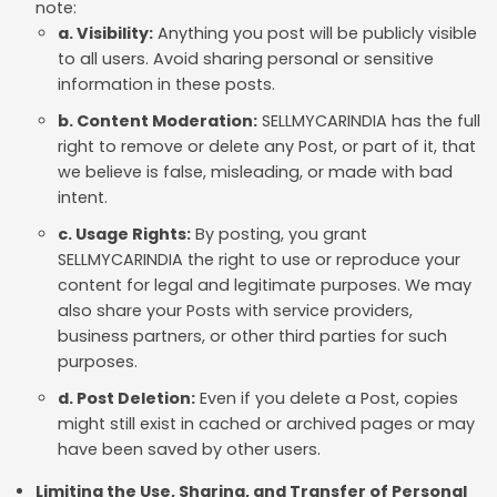
note:
a. Visibility:
Anything you post will be publicly visible
to all users. Avoid sharing personal or sensitive
information in these posts.
b. Content Moderation:
SELLMYCARINDIA has the full
right to remove or delete any Post, or part of it, that
we believe is false, misleading, or made with bad
intent.
c. Usage Rights:
By posting, you grant
SELLMYCARINDIA the right to use or reproduce your
content for legal and legitimate purposes. We may
also share your Posts with service providers,
business partners, or other third parties for such
purposes.
d. Post Deletion:
Even if you delete a Post, copies
might still exist in cached or archived pages or may
have been saved by other users.
Limiting the Use, Sharing, and Transfer of Personal